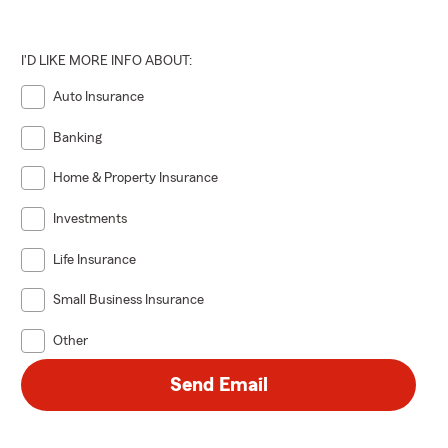
I'D LIKE MORE INFO ABOUT:
Auto Insurance
Banking
Home & Property Insurance
Investments
Life Insurance
Small Business Insurance
Other
Send Email