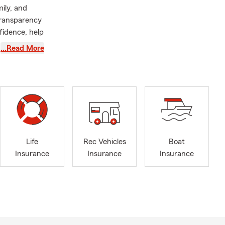
mily, and
transparency
fidence, help
rent
…Read More
onfidence
e North Star
r anyone
 licensed to
Life
Rec Vehicles
Boat
Insurance
Insurance
Insurance