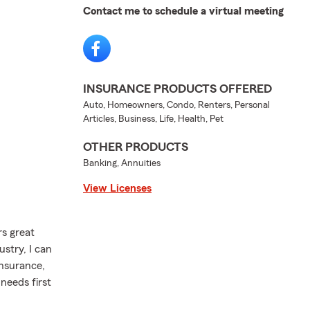
Contact me to schedule a virtual meeting
INSURANCE PRODUCTS OFFERED
Auto, Homeowners, Condo, Renters, Personal
Articles, Business, Life, Health, Pet
OTHER PRODUCTS
Banking, Annuities
View Licenses
rs great
stry, I can
insurance,
needs first