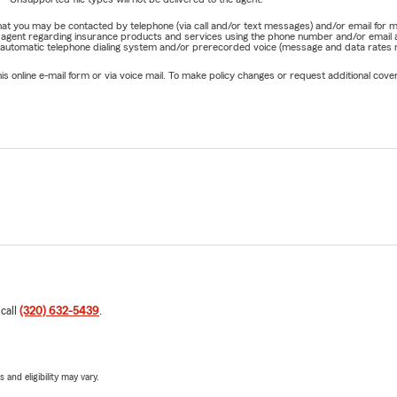
e that you may be contacted by telephone (via call and/or text messages) and/or email f
rm agent regarding insurance products and services using the phone number and/or email 
 automatic telephone dialing system and/or prerecorded voice (message and data rates ma
online e-mail form or via voice mail. To make policy changes or request additional covera
 call
(320) 632-5439
.
 and eligibility may vary.