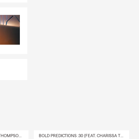
DELIVERY :30 (FEAT. CHARISSA THOMPSON & RYAN FITZPATRICK)
BOLD PREDICTIONS :30 (FEAT. CHARISSA THOMPSON)