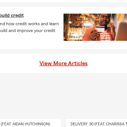
uild credit
nd how credit works and learn
uild and improve your credit
View More Articles
0 (FEAT. AIDAN HUTCHINSON)