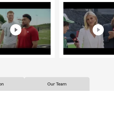
on
Our Team