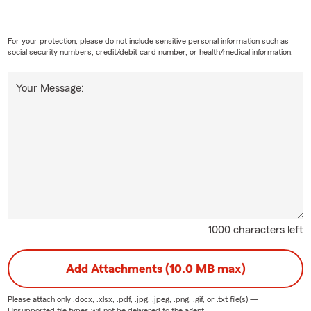
For your protection, please do not include sensitive personal information such as
social security numbers, credit/debit card number, or health/medical information.
Your Message:
1000 characters left
Add Attachments (10.0 MB max)
Please attach only
.docx, .xlsx, .pdf, .jpg, .jpeg, .png, .gif, or .txt
file(s) —
Unsupported file types will not be delivered to the agent.