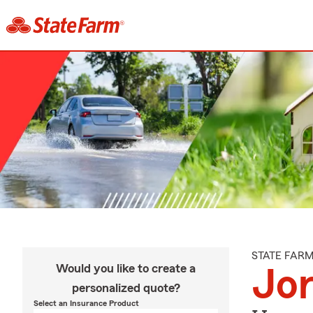
STATE FAR
Would you like to create a
Jor
personalized quote?
Select an Insurance Product