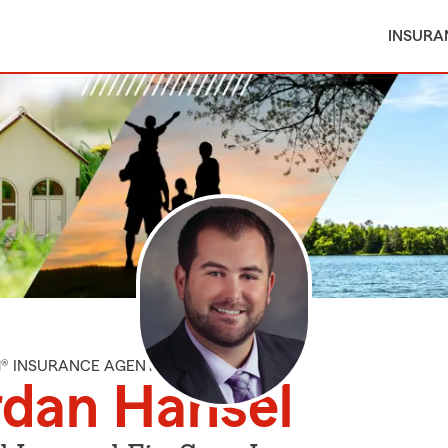
INSURA
M® INSURANCE AGENT
dan Hansel