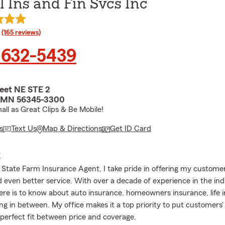
 Ins and Fin Svcs Inc
rating
(165 reviews)
 632-5439
reet NE STE 2
ls, MN 56345-3300
all as Great Clips & Be Mobile!
s
Text Us
Map & Directions
Get ID Card
E
l State Farm Insurance Agent, I take pride in offering my custome
 even better service. With over a decade of experience in the indu
there is to know about auto insurance, homeowners insurance, life 
ng in between. My office makes it a top priority to put customers' 
 perfect fit between price and coverage.