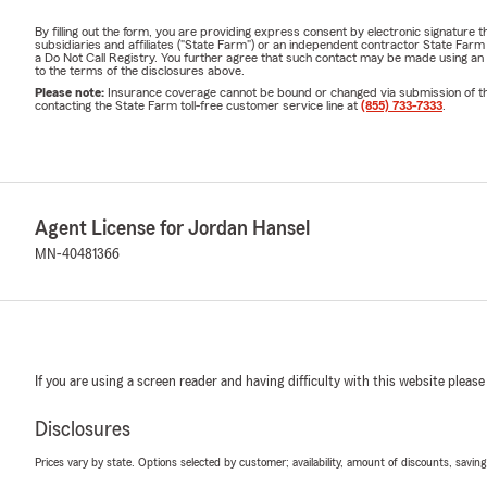
By filling out the form, you are providing express consent by electronic signatur
subsidiaries and affiliates ("State Farm") or an independent contractor State Fa
a Do Not Call Registry. You further agree that such contact may be made using an
to the terms of the disclosures above.
Please note:
Insurance coverage cannot be bound or changed via submission of this 
contacting the State Farm toll-free customer service line at
(855) 733-7333
.
Agent License for Jordan Hansel
MN-40481366
If you are using a screen reader and having difficulty with this website please
Disclosures
Prices vary by state. Options selected by customer; availability, amount of discounts, savings