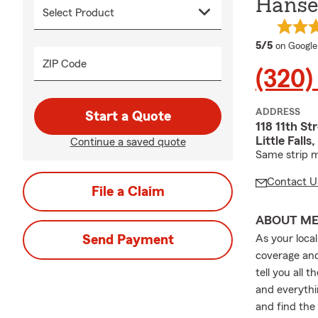
Hansel
average 
5/5
on Google
ZIP Code
(320)
ADDRESS
Start a Quote
118 11th St
Little Fal
Continue a saved quote
Same strip m
Contact U
File a Claim
ABOUT M
Send Payment
As your loca
coverage and
tell you all 
and everythi
and find the