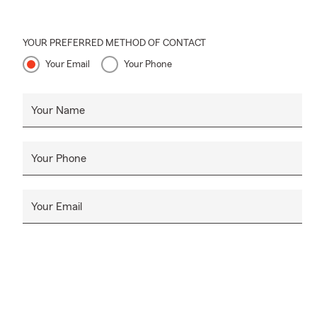
YOUR PREFERRED METHOD OF CONTACT
Your Email
Your Phone
Your Name
Your Phone
Your Email