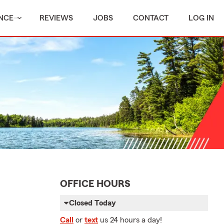
NCE
REVIEWS
JOBS
CONTACT
LOG IN
OFFICE HOURS
Closed Today
Call
or
text
us 24 hours a day!