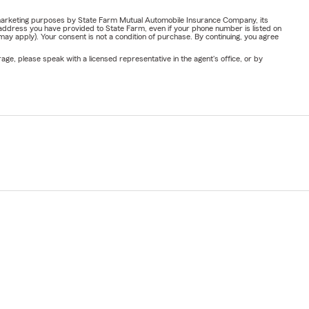
or marketing purposes by State Farm Mutual Automobile Insurance Company, its
address you have provided to State Farm, even if your phone number is listed on
y apply). Your consent is not a condition of purchase. By continuing, you agree
ge, please speak with a licensed representative in the agent's office, or by