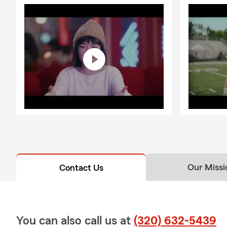
Our Missi
Contact Us
You can also call us at
(320) 632-5439