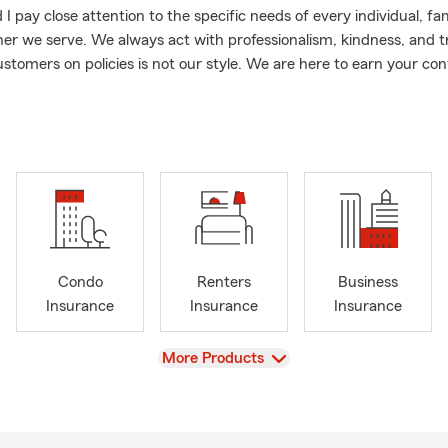
 pay close attention to the specific needs of every individual, fa
er we serve. We always act with professionalism, kindness, and 
ustomers on policies is not our style. We are here to earn your con
nd your options, and identify any gaps that may exist in your cur
an. The mantra we embrace is: Leave with better coverage and c
ou came.
d raised in Minnesota and I love serving my fellow residents of th
e coming in to work every day and take pride in being a resource fo
ated in or moving to the Central Minnesota area. My local office is
f Minnesota. My team and I provide excellent coverage by offering:
rance
Condo
Renters
Business
s & Renters Insurance
Insurance
Insurance
Insurance
surance
View
More Products
ance
ness Insurance
!