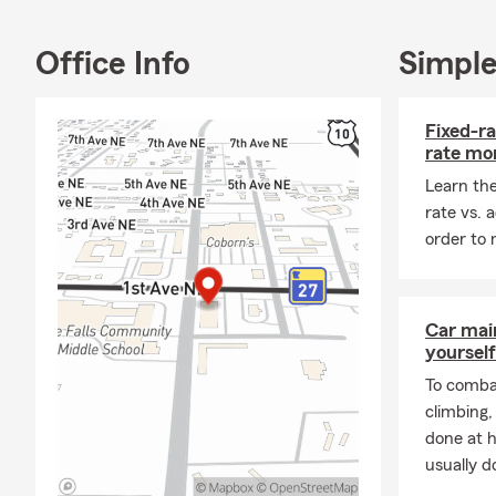
I grew up in 
graduate wit
Office Info
Simple
in giving ba
Falls Busine
small-town 
Fixed-ra
who love to 
rate mo
When I’m awa
Learn the
son Hank and
rate vs. 
of time hang
order to 
land.
Please stop 
insurance ne
Car mai
yourself
today!
To combat
climbing
done at 
usually do