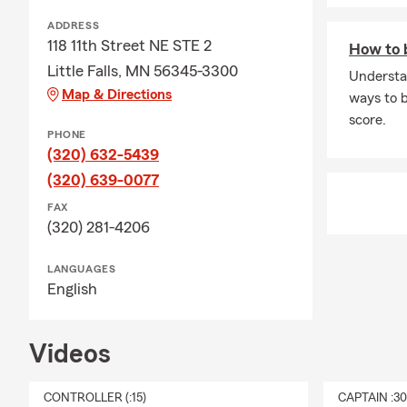
ADDRESS
118 11th Street NE STE 2
How to b
Little Falls, MN 56345-3300
Understa
Map & Directions
ways to b
score.
PHONE
(320) 632-5439
(320) 639-0077
FAX
(320) 281-4206
LANGUAGES
English
Videos
CONTROLLER (:15)
CAPTAIN :3