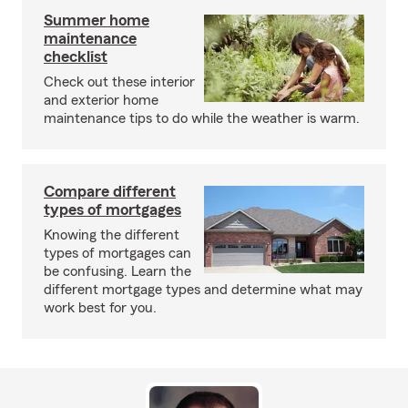
Summer home
maintenance
checklist
Check out these interior
and exterior home
maintenance tips to do while the weather is warm.
Compare different
types of mortgages
Knowing the different
types of mortgages can
be confusing. Learn the
different mortgage types and determine what may
work best for you.