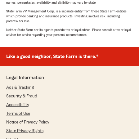
names, percentages, availability and eligibility may vary by state.
State Farm VP Management Corp. is a separate entity from those State Farm entities
which provide banking and insurance products. Investing involves risk, including
potential for loss.
Neither State Farm nor its agents provide tax or legal advice. Please consult a tax or legal
advisor for advice regarding your personal circumstances.
Like a good neighbor, State Farm is there.®
Legal Information
Ads & Tracking
Security & Fraud
Accessibility
Terms of Use
Notice of Privacy Policy
State Privacy Rights