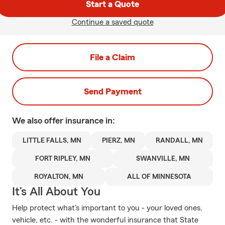
Start a Quote
Continue a saved quote
File a Claim
Send Payment
We also offer
insurance in:
LITTLE FALLS, MN
PIERZ, MN
RANDALL, MN
FORT RIPLEY, MN
SWANVILLE, MN
ROYALTON, MN
ALL OF MINNESOTA
It’s All About You
Help protect what's important to you - your loved ones,
vehicle, etc. - with the wonderful insurance that State