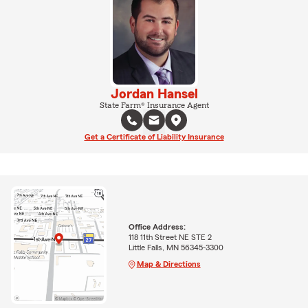
Jordan Hansel
State Farm® Insurance Agent
Get a Certificate of Liability Insurance
Office Address:
118 11th Street NE STE 2
Little Falls, MN 56345-3300
Map & Directions