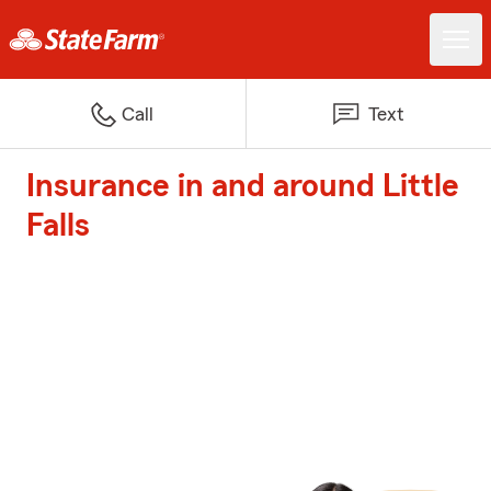
Call
Text
Insurance in and around Little
Falls