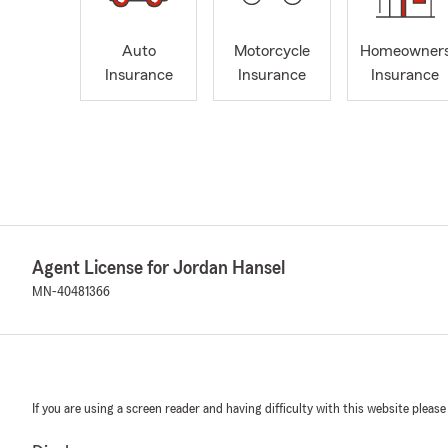
Auto
Motorcycle
Homeowner
Insurance
Insurance
Insurance
Agent License for Jordan Hansel
MN-40481366
If you are using a screen reader and having difficulty with this website please