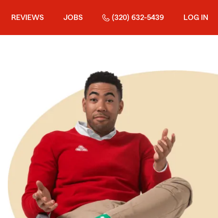
REVIEWS
JOBS
(320) 632-5439
LOG IN