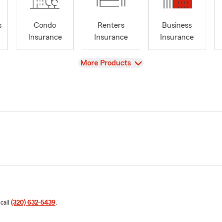
s
Condo
Renters
Business
Insurance
Insurance
Insurance
View
More Products
 call
(320) 632-5439
.