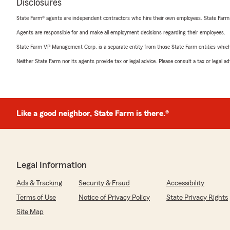
Disclosures
State Farm® agents are independent contractors who hire their own employees. State Farm
Agents are responsible for and make all employment decisions regarding their employees.
State Farm VP Management Corp. is a separate entity from those State Farm entities which p
Neither State Farm nor its agents provide tax or legal advice. Please consult a tax or legal 
Like a good neighbor, State Farm is there.®
Legal Information
Ads & Tracking
Security & Fraud
Accessibility
Terms of Use
Notice of Privacy Policy
State Privacy Rights
Site Map