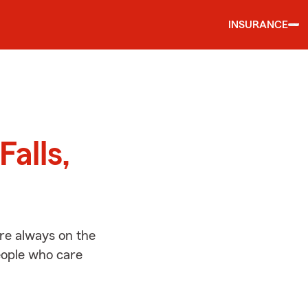
INSURANCE
d
Falls,
’re always on the
people who care