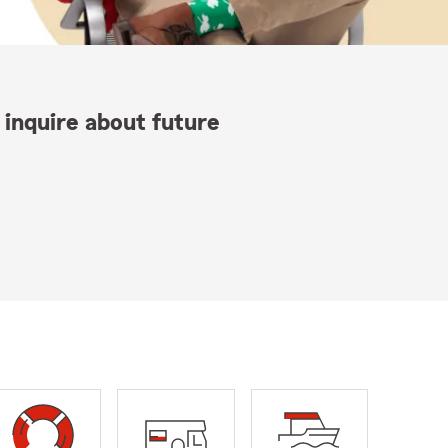
 inquire about future