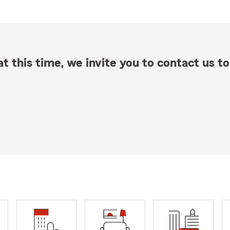
t this time, we invite you to contact us to