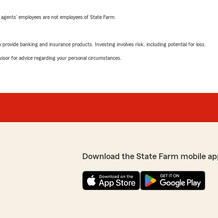
 agents’ employees are not employees of State Farm.
rovide banking and insurance products. Investing involves risk, including potential for loss.
advisor for advice regarding your personal circumstances.
Download the State Farm mobile ap