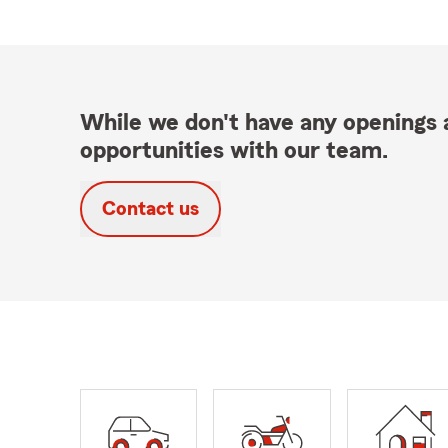
While we don't have any openings a
opportunities with our team.
Contact us