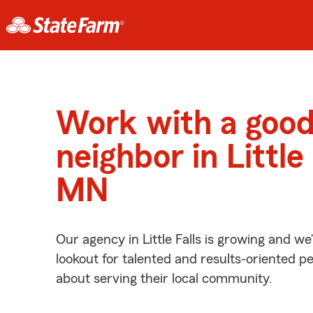
Work with a goo
neighbor in Little 
MN
Our agency in Little Falls is growing and we
lookout for talented and results-oriented 
about serving their local community.