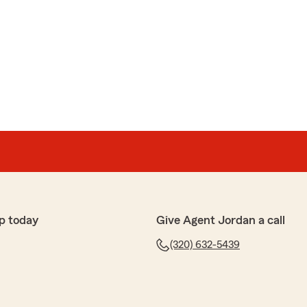
p today
Give Agent Jordan a call
(320) 632-5439