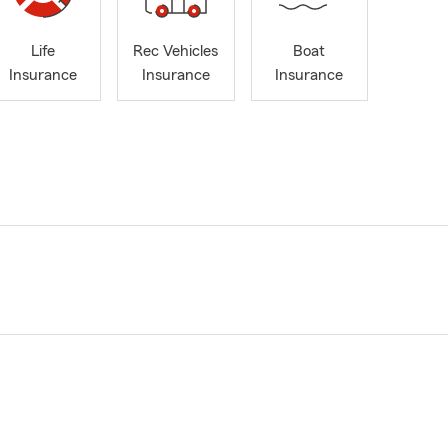
Life
Rec Vehicles
Boat
Insurance
Insurance
Insurance